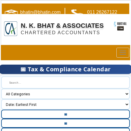
bhatin@bhatin.com
011 26267122
N. K. BHAT & ASSOCIATES
CHARTERED ACCOUNTANTS
Togg
navig
📅 Tax & Compliance Calendar
🔍
📅
📅