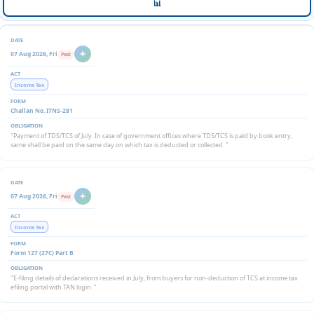
📊
+
07 Aug 2026, Fri
Past
Income Tax
Challan No. ITNS-281
"Payment of TDS/TCS of July. In case of government offices where TDS/TCS is paid by book entry,
same shall be paid on the same day on which tax is deducted or collected. "
+
07 Aug 2026, Fri
Past
Income Tax
Form 127 (27C) Part B
"E-filing details of declarations received in July, from buyers for non-deduction of TCS at income tax
efiling portal with TAN login. "