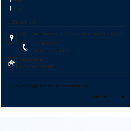
News
Monthly Return of Input Service Distributor for July.
Query
Contact Us
+
13 Aug 2026, Thu
5 days
#302, Kanu Chambers, C-2 Sanwal Nagar, New Delhi-110049.
Goods and Services Tax
+91 9810125382
IFF
We feel happy to talk
admin@bhatin.com
Optional Upload of B2B invoices, Dr/Cr notes under QRMP scheme for July.
Write Your Message
+
13 Aug 2026, Thu
5 days
© 2019. All Rights Reserved to www.bhatin.com
Goods and Services Tax
Designed by Webtel.in
GSTR-5
Monthly Return by Non-resident taxable person for July.