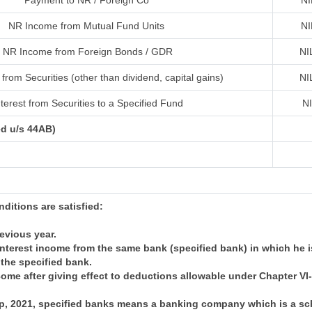
Payment to NR / Foreign Co
NI
NR Income from Mutual Fund Units
NI
NR Income from Foreign Bonds / GDR
NI
from Securities (other than dividend, capital gains)
NI
terest from Securities to a Specified Fund
N
ed u/s 44AB)
onditions are satisfied:
revious year.
nterest income from the same bank (specified bank) in which he i
 the specified bank.
come after giving effect to deductions allowable under Chapter V
 Sep, 2021, specified banks means a banking company which is a 