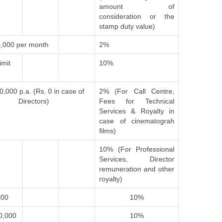
amount of
consideration or the
stamp duty value)
,000 per month
2%
imit
10%
0,000 p.a. (Rs. 0 in case of
2% (For Call Centre,
Directors)
Fees for Technical
Services & Royalty in
case of cinematograh
films)
10% (For Professional
Services, Director
remuneration and other
royalty)
000
10%
0,000
10%