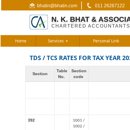
bhatin@bhatin.com
011 26267122
N. K. BHAT & ASSOCI
CHARTERED ACCOUNTANT
Home
Services
Personal Link
TDS / TCS RATES FOR TAX YEAR 20
Table
Section
Section
No.
code
392
1001 /
1002 /