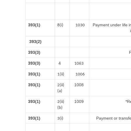
393(1)
Payment under life i
8(i)
1030
393(2)
393(3)
P
393(3)
4
1063
393(1)
1(ii)
1006
393(1)
1008
2(ii)
(a)
393(1)
1009
*Re
2(ii)
(b)
393(1)
Payment or transfe
3(i)