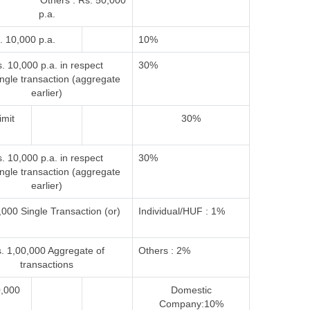
 Others : Rs. 50,000
p.a.
. 10,000 p.a.
10%
. 10,000 p.a. in respect
30%
ingle transaction (aggregate
earlier)
imit
30%
. 10,000 p.a. in respect
30%
ingle transaction (aggregate
earlier)
000 Single Transaction (or)
Individual/HUF : 1%
. 1,00,000 Aggregate of
Others : 2%
transactions
0,000
Domestic
Company:10%