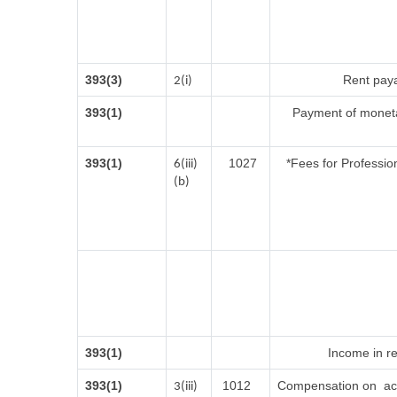
393(3)
Rent paya
2(i)
393(1)
Payment of moneta
393(1)
1027
*Fees for Profession
6(iii)
(b)
393(1)
Income in re
393(1)
1012
Compensation on acq
3(iii)