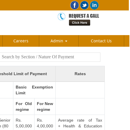
Careers
Admin
Contact Us
eshold Limit of Payment
Rates
Basic Exemption
Limit
For Old
For New
regime
regime
Senior
Rs.
Rs.
Average rate of Tax
n (80
5,00,000
4,00,000
+ Health & Education