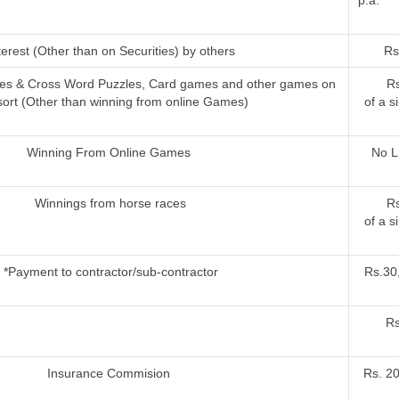
p.a.
terest (Other than on Securities) by others
Rs
ries & Cross Word Puzzles, Card games and other games on
Rs
sort (Other than winning from online Games)
of a s
Winning From Online Games
No L
Winnings from horse races
Rs
of a s
*Payment to contractor/sub-contractor
Rs.30,
Rs
Insurance Commision
Rs. 2