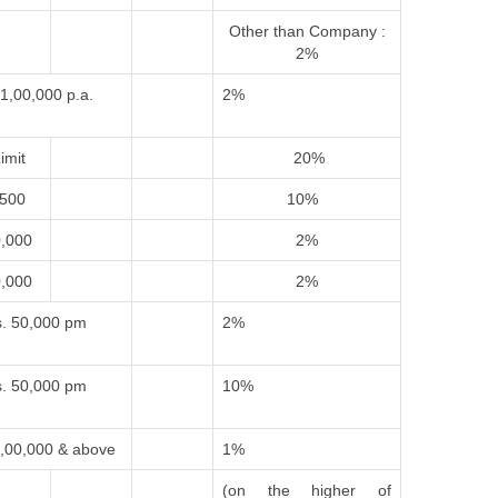
Other than Company :
2%
1,00,000 p.a.
2%
imit
20%
,500
10%
0,000
2%
0,000
2%
. 50,000 pm
2%
. 50,000 pm
10%
,00,000 & above
1%
(on the higher of