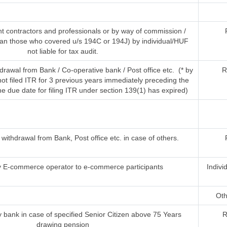
t contractors and professionals or by way of commission /
han those who covered u/s 194C or 194J) by individual/HUF
not liable for tax audit.
rawal from Bank / Co-operative bank / Post office etc. (* by
R
t filed ITR for 3 previous years immediately preceding the
he due date for filing ITR under section 139(1) has expired)
ithdrawal from Bank, Post office etc. in case of others.
 E-commerce operator to e-commerce participants
Indivi
Oth
 bank in case of specified Senior Citizen above 75 Years
R
drawing pension