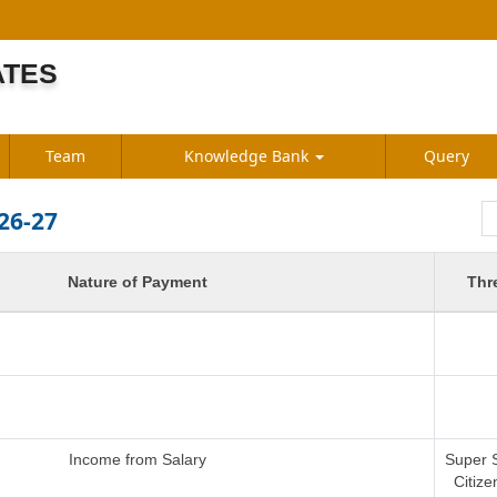
ATES
S
Team
Knowledge Bank
Query
26-27
Nature of Payment
Thr
Income from Salary
Super 
Citize