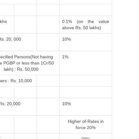
akhs
0.1% (on the value
above Rs. 50 lakhs)
Rs. 20, 000
10%
ecified Persons(Not having
1%
e PGBP or less than 1Cr/50
lakh) : Rs. 50,000
ers : Rs. 10,000
Rs. 20,000
10%
Higher of-
Rates in
force
20%