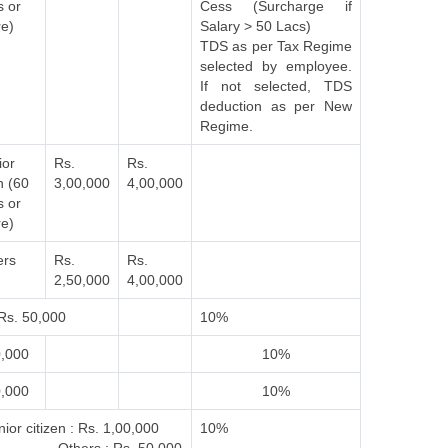
s or
Cess (Surcharge if
e)
Salary > 50 Lacs)
TDS as per Tax Regime
selected by employee.
If not selected, TDS
deduction as per New
Regime.
ior
Rs.
Rs.
n (60
3,00,000
4,00,000
s or
e)
ers
Rs.
Rs.
2,50,000
4,00,000
Rs. 50,000
10%
0,000
10%
0,000
10%
ior citizen : Rs. 1,00,000
10%