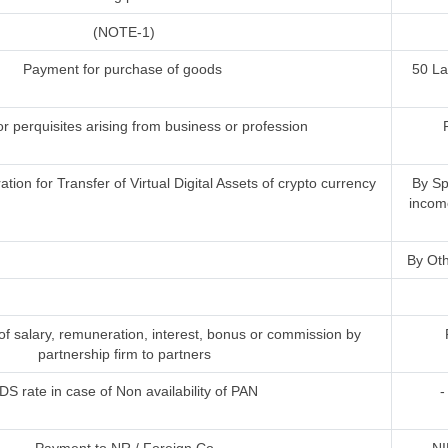
(NOTE-1)
Payment for purchase of goods
50 L
or perquisites arising from business or profession
ion for Transfer of Virtual Digital Assets of crypto currency
By Sp
incom
By Oth
 salary, remuneration, interest, bonus or commission by
partnership firm to partners
DS rate in case of Non availability of PAN
-