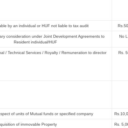
ble by an individual or HUF not liable to tax audit
Rs.50
ry consideration under Joint Development Agreements to
No L
Resident individual/HUF
al / Technical Services / Royalty / Remuneration to director
Rs. 5
spect of units of Mutual funds or specified company
Rs.10,
uisition of immovable Property
Rs. 5,0