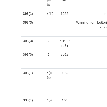
(a) /
1021
(b
393(1)
1022
In
5(iii)
393(3)
Winning from Lotte
any 
393(3)
2
1060 /
1061
393(3)
3
1062
393(1)
6(i)
1023
(a)
393(1)
1(i)
1005