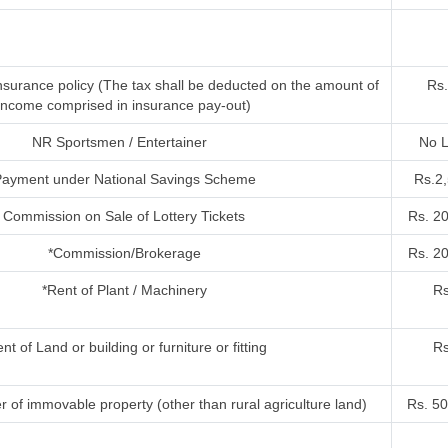
nsurance policy (The tax shall be deducted on the amount of
Rs.
income comprised in insurance pay-out)
NR Sportsmen / Entertainer
No L
ayment under National Savings Scheme
Rs.2
Commission on Sale of Lottery Tickets
Rs. 2
*Commission/Brokerage
Rs. 2
*Rent of Plant / Machinery
Rs
nt of Land or building or furniture or fitting
Rs
r of immovable property (other than rural agriculture land)
Rs. 50