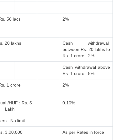
Rs. 50 lacs
2%
s. 20 lakhs
Cash withdrawal
between Rs. 20 lakhs to
Rs. 1 crore : 2%
Cash withdrawal above
Rs. 1 crore : 5%
Rs. 1 crore
2%
dual /HUF : Rs. 5
0.10%
Lakh
ers : No limit.
s. 3,00,000
As per Rates in force