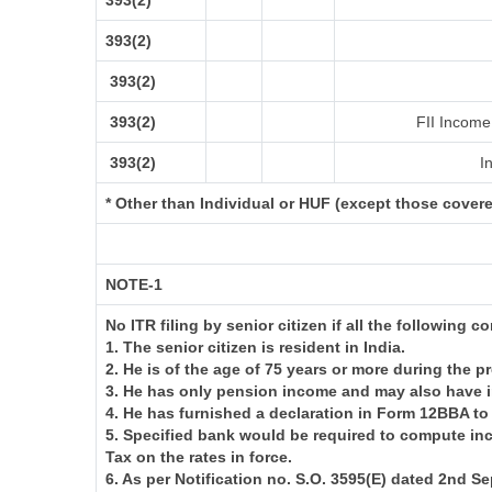
393(2)
393(2)
393(2)
393(2)
FII Income 
393(2)
In
* Other than Individual or HUF (except those cover
NOTE-1
No ITR filing by senior citizen if all the following c
1. The senior citizen is resident in India.
2. He is of the age of 75 years or more during the p
3. He has only pension income and may also have i
4. He has furnished a declaration in Form 12BBA to
5. Specified bank would be required to compute in
Tax on the rates in force.
6. As per Notification no. S.O. 3595(E) dated 2nd