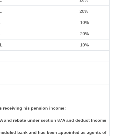
L
20%
L
20%
L
10%
L
20%
IL
10%
s receiving his pension income;
I-A and rebate under section 87A and deduct Income
scheduled bank and has been appointed as agents of