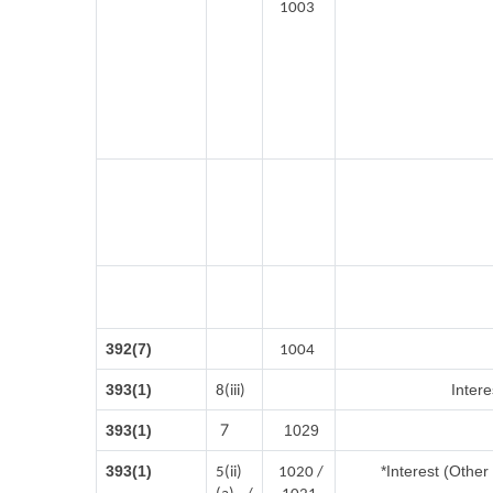
1003
392(7)
1004
393(1)
Intere
8(iii)
7
393(1)
1029
393(1)
*Interest (Othe
5(ii)
1020 /