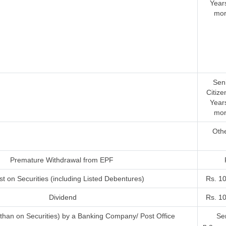
Year
mor
Sen
Citize
Year
mor
Oth
Premature Withdrawal from EPF
st on Securities (including Listed Debentures)
Rs. 1
Dividend
Rs. 1
r than on Securities) by a Banking Company/ Post Office
Sen