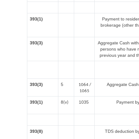
393(1)
Payment to residen
brokerage (other t
393(3)
Aggregate Cash withd
persons who have no
previous year and t
393(3)
5
Aggregate Cash w
1064 /
1065
393(1)
1035
Payment by
8(v)
393(8)
TDS deduction by