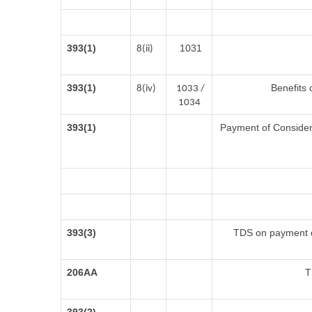
393(1)
1031
8(ii)
393(1)
Benefits 
8(iv)
1033 /
1034
393(1)
Payment of Considerat
393(3)
TDS on payment of
206AA
T