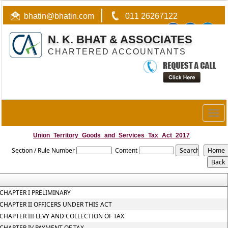
bhatin@bhatin.com
011 26267122
N. K. BHAT & ASSOCIATES
CHARTERED ACCOUNTANTS
Togg
navig
Union_Territory_Goods_and_Services_Tax_Act_2017
Section / Rule Number
Content
CHAPTER I PRELIMINARY
CHAPTER II OFFICERS UNDER THIS ACT
CHAPTER III LEVY AND COLLECTION OF TAX
CHAPTER IV PAYMENT OF TAX