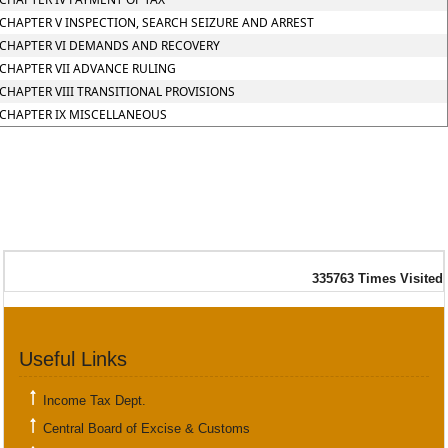
CHAPTER V INSPECTION, SEARCH SEIZURE AND ARREST
CHAPTER VI DEMANDS AND RECOVERY
CHAPTER VII ADVANCE RULING
CHAPTER VIII TRANSITIONAL PROVISIONS
CHAPTER IX MISCELLANEOUS
335763
Times Visited
Useful Links
Income Tax Dept.
Central Board of Excise & Customs