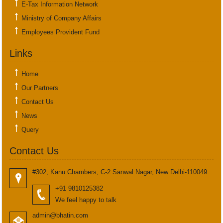
E-Tax Information Network
Ministry of Company Affairs
Employees Provident Fund
Links
Home
Our Partners
Contact Us
News
Query
Contact Us
#302, Kanu Chambers, C-2 Sanwal Nagar, New Delhi-110049.
+91 9810125382
We feel happy to talk
admin@bhatin.com