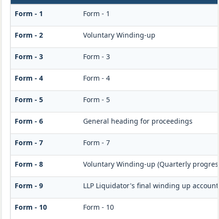
Form - 1
Form - 1
Form - 2
Voluntary Winding-up
Form - 3
Form - 3
Form - 4
Form - 4
Form - 5
Form - 5
Form - 6
General heading for proceedings
Form - 7
Form - 7
Form - 8
Voluntary Winding-up (Quarterly progress
Form - 9
LLP Liquidator's final winding up accoun
Form - 10
Form - 10