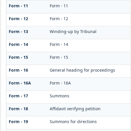
Form - 11
Form - 11
Form - 12
Form - 12
Form - 13
Winding-up by Tribunal
Form - 14
Form - 14
Form - 15
Form - 15
Form - 16
General heading for proceedings
Form - 16A
Form - 16A
Form - 17
Summons
Form - 18
Affidavit verifying petition
Form - 19
Summons for directions