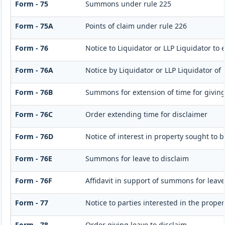
Form - 75
Summons under rule 225
Form - 75A
Points of claim under rule 226
Form - 76
Notice to Liquidator or LLP Liquidator to 
Form - 76A
Notice by Liquidator or LLP Liquidator of 
Form - 76B
Summons for extension of time for giving n
Form - 76C
Order extending time for disclaimer
Form - 76D
Notice of interest in property sought to 
Form - 76E
Summons for leave to disclaim
Form - 76F
Affidavit in support of summons for leave
Form - 77
Notice to parties interested in the proper
Form - 78
Order giving leave to disclaim