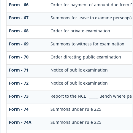
Form - 66
Order for payment of amount due from P
Form - 67
Summons for leave to examine person(s)
Form - 68
Order for private examination
Form - 69
Summons to witness for examination
Form - 70
Order directing public examination
Form - 71
Notice of public examination
Form - 72
Notice of public examination
Form - 73
Report to the NCLT _____ Bench where per
Form - 74
Summons under rule 225
Form - 74A
Summons under rule 225