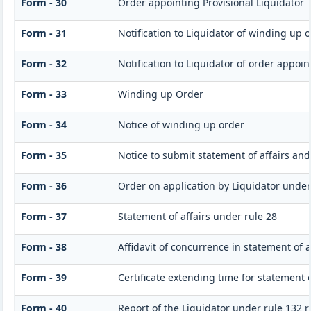
Form - 30
Order appointing Provisional Liquidator
Form - 31
Notification to Liquidator of winding up 
Form - 32
Notification to Liquidator of order appoin
Form - 33
Winding up Order
Form - 34
Notice of winding up order
Form - 35
Notice to submit statement of affairs and
Form - 36
Order on application by Liquidator under 
Form - 37
Statement of affairs under rule 28
Form - 38
Affidavit of concurrence in statement of a
Form - 39
Certificate extending time for statement o
Form - 40
Report of the Liquidator under rule 132 r