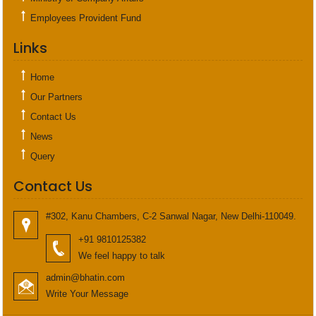
Employees Provident Fund
Links
Home
Our Partners
Contact Us
News
Query
Contact Us
#302, Kanu Chambers, C-2 Sanwal Nagar, New Delhi-110049.
+91 9810125382
We feel happy to talk
admin@bhatin.com
Write Your Message