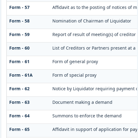
Form - 57
Affidavit as to the posting of notices of 
Form - 58
Nomination of Chairman of Liquidator
Form - 59
Report of result of meeting(s) of credito
Form - 60
List of Creditors or Partners present at a
Form - 61
Form of general proxy
Form - 61A
Form of special proxy
Form - 62
Notice by Liquidator requiring payment of
Form - 63
Document making a demand
Form - 64
Summons to enforce the demand
Form - 65
Affidavit in support of application for pa