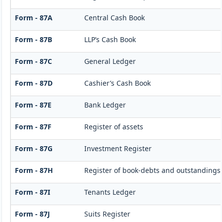
Form - 87A
Central Cash Book
Form - 87B
LLP’s Cash Book
Form - 87C
General Ledger
Form - 87D
Cashier’s Cash Book
Form - 87E
Bank Ledger
Form - 87F
Register of assets
Form - 87G
Investment Register
Form - 87H
Register of book-debts and outstandings 
Form - 87I
Tenants Ledger
Form - 87J
Suits Register