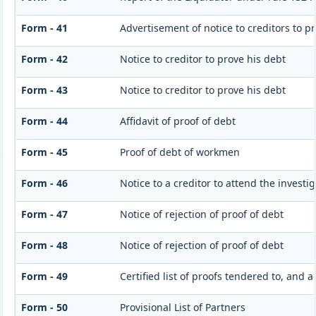
Form - 41
Advertisement of notice to creditors to pr
Form - 42
Notice to creditor to prove his debt
Form - 43
Notice to creditor to prove his debt
Form - 44
Affidavit of proof of debt
Form - 45
Proof of debt of workmen
Form - 46
Notice to a creditor to attend the invest
Form - 47
Notice of rejection of proof of debt
Form - 48
Notice of rejection of proof of debt
Form - 49
Certified list of proofs tendered to, and 
Form - 50
Provisional List of Partners