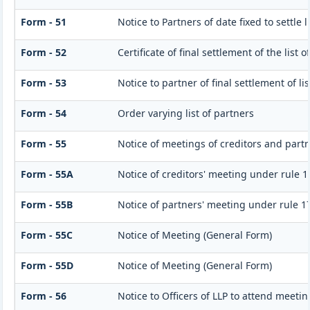
Form - 51
Notice to Partners of date fixed to settle l
Form - 52
Certificate of final settlement of the list o
Form - 53
Notice to partner of final settlement of l
Form - 54
Order varying list of partners
Form - 55
Notice of meetings of creditors and part
Form - 55A
Notice of creditors' meeting under rule 1
Form - 55B
Notice of partners' meeting under rule 1
Form - 55C
Notice of Meeting (General Form)
Form - 55D
Notice of Meeting (General Form)
Form - 56
Notice to Officers of LLP to attend meetin