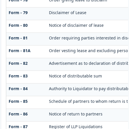
Form - 79
Disclaimer of Lease
Form - 80
Notice of disclaimer of lease
Form - 81
Order requiring parties interested in dis
Form - 81A
Order vesting lease and excluding persons
Form - 82
Advertisement as to declaration of distr
Form - 83
Notice of distributable sum
Form - 84
Authority to Liquidator to pay distributa
Form - 85
Schedule of partners to whom return is t
Form - 86
Notice of return to partners
Form - 87
Register of LLP Liquidations