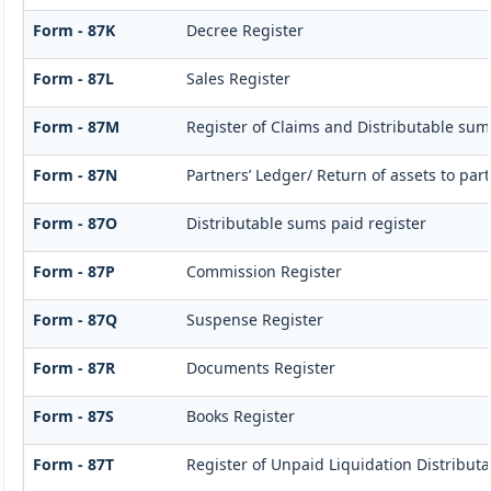
Form - 87K
Decree Register
Form - 87L
Sales Register
Form - 87M
Register of Claims and Distributable sum
Form - 87N
Partners’ Ledger/ Return of assets to par
Form - 87O
Distributable sums paid register
Form - 87P
Commission Register
Form - 87Q
Suspense Register
Form - 87R
Documents Register
Form - 87S
Books Register
Form - 87T
Register of Unpaid Liquidation Distribut