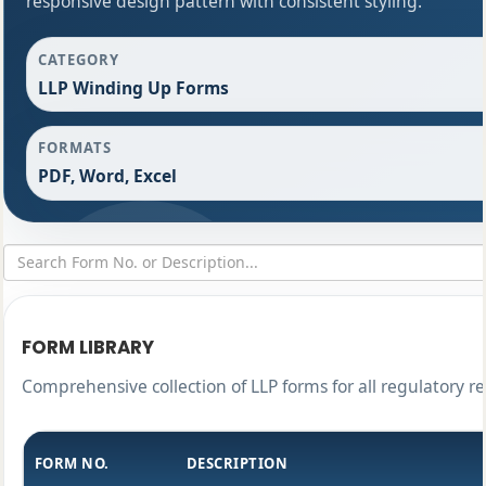
responsive design pattern with consistent styling.
CATEGORY
LLP Winding Up Forms
FORMATS
PDF, Word, Excel
FORM LIBRARY
Comprehensive collection of LLP forms for all regulatory r
FORM NO.
DESCRIPTION