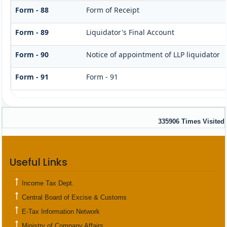
Form - 88
Form of Receipt
Form - 89
Liquidator's Final Account
Form - 90
Notice of appointment of LLP liquidator
Form - 91
Form - 91
335906
Times Visited
Useful Links
Income Tax Dept.
Central Board of Excise & Customs
E-Tax Information Network
Ministry of Company Affairs