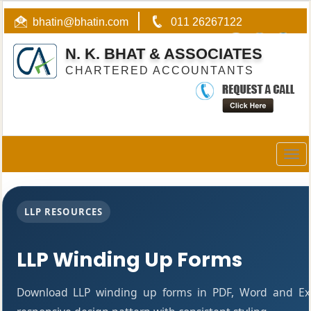
bhatin@bhatin.com
011 26267122
N. K. BHAT & ASSOCIATES
CHARTERED ACCOUNTANTS
Togg
navig
LLP RESOURCES
LLP Winding Up Forms
Download LLP winding up forms in PDF, Word and Exc