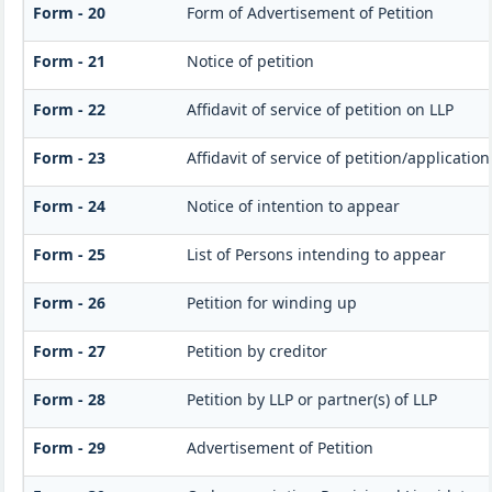
Form - 20
Form of Advertisement of Petition
Form - 21
Notice of petition
Form - 22
Affidavit of service of petition on LLP
Form - 23
Affidavit of service of petition/applicatio
Form - 24
Notice of intention to appear
Form - 25
List of Persons intending to appear
Form - 26
Petition for winding up
Form - 27
Petition by creditor
Form - 28
Petition by LLP or partner(s) of LLP
Form - 29
Advertisement of Petition