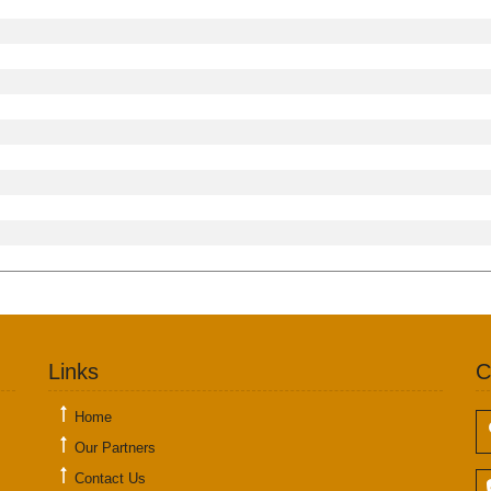
Links
C
Home
Our Partners
Contact Us