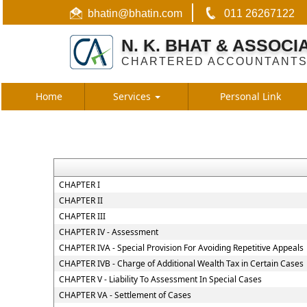
bhatin@bhatin.com
011 26267122
N. K. BHAT & ASSOCI
CHARTERED ACCOUNTANT
Home
Services
Personal Link
CHAPTER I
CHAPTER II
CHAPTER III
CHAPTER IV - Assessment
CHAPTER IVA - Special Provision For Avoiding Repetitive Appeals
CHAPTER IVB - Charge of Additional Wealth Tax in Certain Cases
CHAPTER V - Liability To Assessment In Special Cases
CHAPTER VA - Settlement of Cases