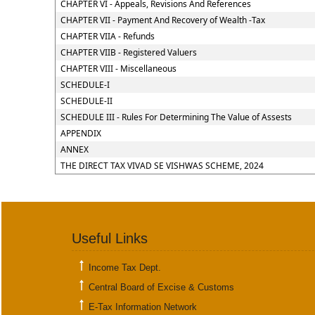
CHAPTER VI - Appeals, Revisions And References
CHAPTER VII - Payment And Recovery of Wealth -Tax
CHAPTER VIIA - Refunds
CHAPTER VIIB - Registered Valuers
CHAPTER VIII - Miscellaneous
SCHEDULE-I
SCHEDULE-II
SCHEDULE III - Rules For Determining The Value of Assests
APPENDIX
ANNEX
THE DIRECT TAX VIVAD SE VISHWAS SCHEME, 2024
Useful Links
Income Tax Dept.
Central Board of Excise & Customs
E-Tax Information Network