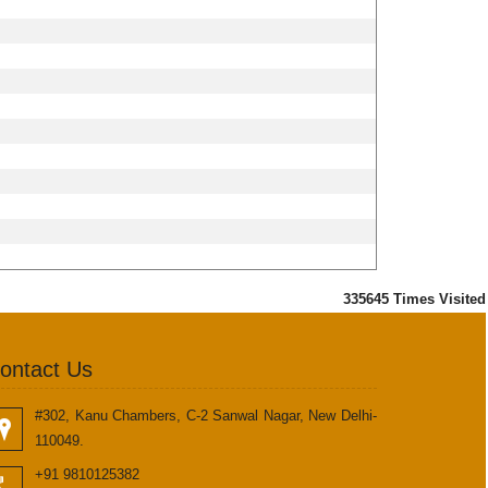
335645
Times Visited
ontact Us
#302, Kanu Chambers, C-2 Sanwal Nagar, New Delhi-
110049.
+91 9810125382