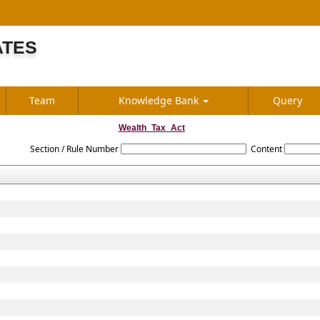
ATES
S
Team
Knowledge Bank
Query
Wealth_Tax_Act
Section / Rule Number
Content