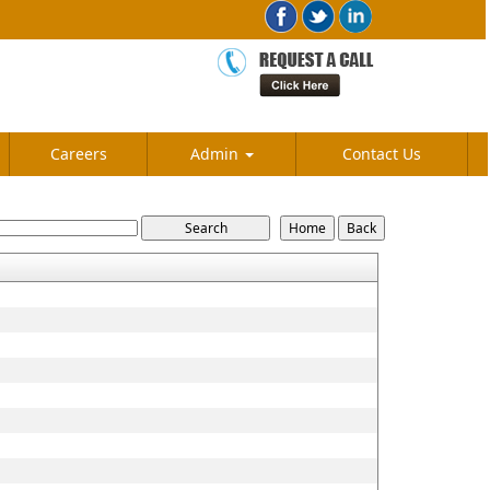
Careers
Admin
Contact Us