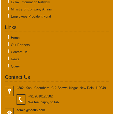
E-Tax Information Network
Ministry of Company Affairs
Employees Provident Fund
Links
Home
Our Partners
Contact Us
News
Query
Contact Us
#302, Kanu Chambers, C-2 Sanwal Nagar, New Delhi-110049.
+91 9810125382
We feel happy to talk
admin@bhatin.com