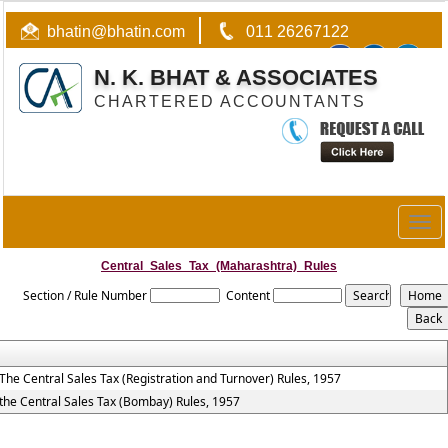
bhatin@bhatin.com
011 26267122
N. K. BHAT & ASSOCIATES
CHARTERED ACCOUNTANTS
Togg
navig
Central_Sales_Tax_(Maharashtra)_Rules
Section / Rule Number
Content
The Central Sales Tax (Registration and Turnover) Rules, 1957
the Central Sales Tax (Bombay) Rules, 1957