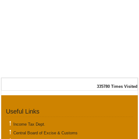
335780
Times Visited
Useful Links
Income Tax Dept.
Central Board of Excise & Customs