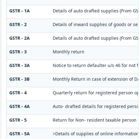
GSTR - 1A
Details of auto drafted supplies (From GS
GSTR - 2
Details of inward supplies of goods or se
GSTR - 2A
Details of auto drafted supplies (From G
GSTR - 3
Monthly return
GSTR - 3A
Notice to return defaulter u/s 46 for not f
GSTR - 3B
Monthly Return in case of extension of D
GSTR - 4
Quarterly return for registered person op
GSTR - 4A
Auto- drafted details for registered pers
GSTR - 5
Return for Non- resident taxable person
GSTR - 5A
>Details of supplies of online informatio