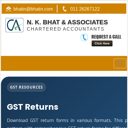
bhatin@bhatin.com
011 26267122
N. K. BHAT & ASSOCIATES
CHARTERED ACCOUNTANTS
Togg
navig
GST RESOURCES
GST Returns
Download GST return forms in various formats. This 