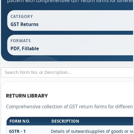
pattern with comprehensive GST return forms for differen
CATEGORY
GST Returns
FORMATS
PDF, Fillable
RETURN LIBRARY
Comprehensive collection of GST return forms for differe
FORM NO.
DESCRIPTION
GSTR - 1
Details of outwardsupplies of goods or se