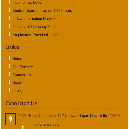
Income Tax Dept.
Central Board of Excise & Customs
E-Tax Information Network
Ministry of Company Affairs
Employees Provident Fund
Links
Home
Our Partners
Contact Us
News
Query
Contact Us
#302, Kanu Chambers, C-2 Sanwal Nagar, New Delhi-110049.
+91 9810125382