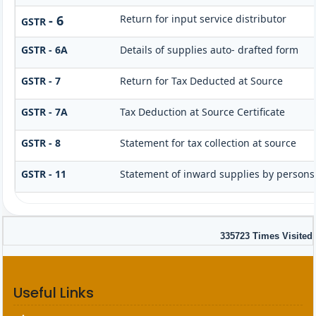
- 6
Return for input service distributor
GSTR
GSTR - 6A
Details of supplies auto- drafted form
GSTR - 7
Return for Tax Deducted at Source
GSTR - 7A
Tax Deduction at Source Certificate
GSTR - 8
Statement for tax collection at source
GSTR - 11
Statement of inward supplies by persons
335723
Times Visited
Useful Links