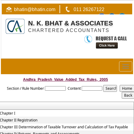
bhatin@bhatin.com
011 26267122
N. K. BHAT & ASSOCIATES
CHARTERED ACCOUNTANTS
Togg
navig
Andhra_Pradesh_Value_Added_Tax_Rules,_2005
Section / Rule Number
Content
Chapter I
Chapter II Registration
Chapter III Determination of Taxable Turnover and Calculation of Tax Payable
Chapter IV Returns, Payments and Assessments