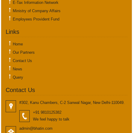
E-Tax Information Network
Ministry of Company Affairs
Employees Provident Fund
Links
Home
Our Partners
Contact Us
News
Query
Contact Us
#302, Kanu Chambers, C-2 Sanwal Nagar, New Delhi-110049.
+91 9810125382
We feel happy to talk
admin@bhatin.com