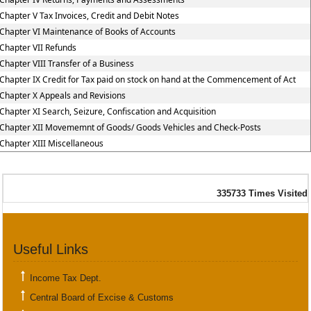
Chapter V Tax Invoices, Credit and Debit Notes
Chapter VI Maintenance of Books of Accounts
Chapter VII Refunds
Chapter VIII Transfer of a Business
Chapter IX Credit for Tax paid on stock on hand at the Commencement of Act
Chapter X Appeals and Revisions
Chapter XI Search, Seizure, Confiscation and Acquisition
Chapter XII Movememnt of Goods/ Goods Vehicles and Check-Posts
Chapter XIII Miscellaneous
335733
Times Visited
Useful Links
Income Tax Dept.
Central Board of Excise & Customs