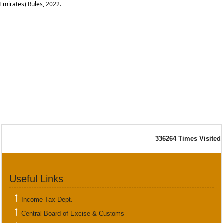
Emirates) Rules, 2022.
336264
Times Visited
Useful Links
Income Tax Dept.
Central Board of Excise & Customs