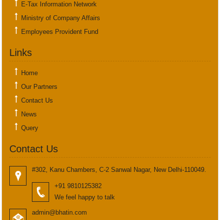
E-Tax Information Network
Ministry of Company Affairs
Employees Provident Fund
Links
Home
Our Partners
Contact Us
News
Query
Contact Us
#302, Kanu Chambers, C-2 Sanwal Nagar, New Delhi-110049.
+91 9810125382
We feel happy to talk
admin@bhatin.com