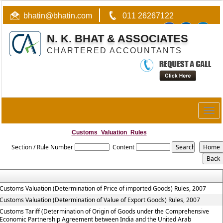
bhatin@bhatin.com
011 26267122
N. K. BHAT & ASSOCIATES
CHARTERED ACCOUNTANTS
Togg
navig
Customs_Valuation_Rules
Section / Rule Number
Content
Customs Valuation (Determination of Price of imported Goods) Rules, 2007
Customs Valuation (Determination of Value of Export Goods) Rules, 2007
Customs Tariff (Determination of Origin of Goods under the Comprehensive
Economic Partnership Agreement between India and the United Arab